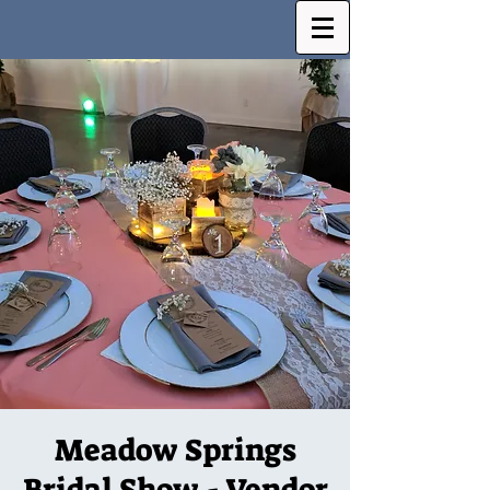
Meadow Springs
Bridal Show - Vendor