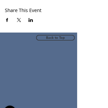
Share This Event
Back to Top