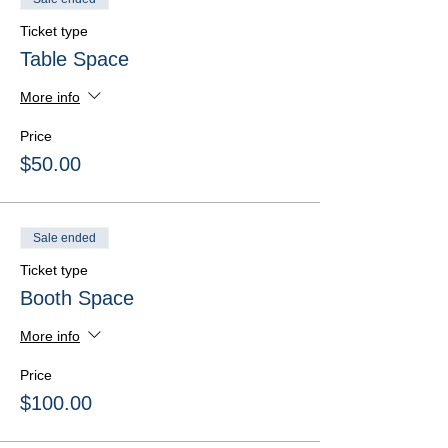
Ticket type
Table Space
More info
Price
$50.00
Sale ended
Ticket type
Booth Space
More info
Price
$100.00