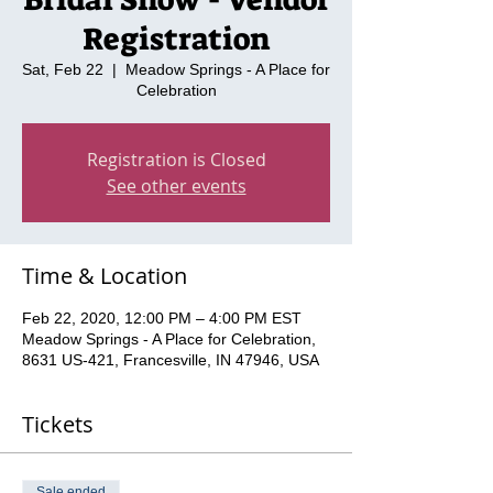
Registration
Sat, Feb 22
  |  
Meadow Springs - A Place for
Celebration
Registration is Closed
See other events
Time & Location
Feb 22, 2020, 12:00 PM – 4:00 PM EST
Meadow Springs - A Place for Celebration,
8631 US-421, Francesville, IN 47946, USA
Tickets
Sale ended